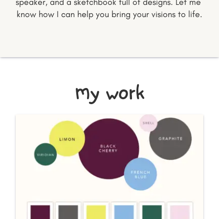
speaker, and a sketchbook full of designs. Let me 
know how I can help you bring your visions to life.
my work
BRANDING