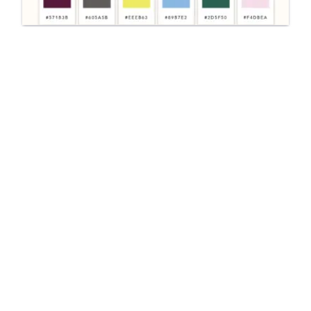
UI/UX