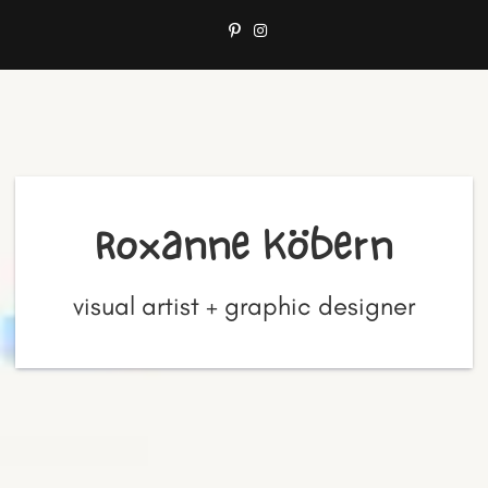
Roxanne Köbern
visual artist + graphic designer