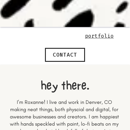
portfolio
CONTACT
hey there.
I’m Roxanne! I live and work in Denver, CO 
making neat things, both physcial and digital, for 
awesome businesses and creators. I am happiest 
with hands speckled with paint, lo-fi beats on my 