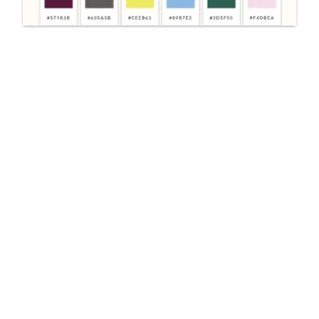
UI/UX