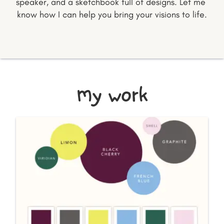
speaker, and a sketchbook full of designs. Let me 
know how I can help you bring your visions to life.
my work
BRANDING