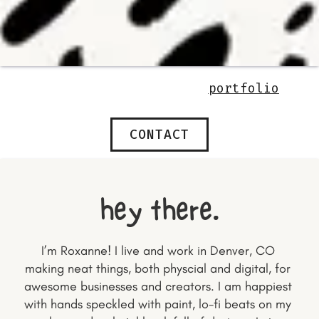
portfolio
CONTACT
hey there.
I’m Roxanne! I live and work in Denver, CO 
making neat things, both physcial and digital, for 
awesome businesses and creators. I am happiest 
with hands speckled with paint, lo-fi beats on my 