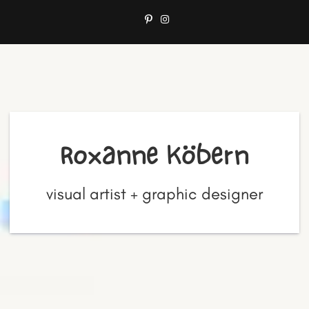
Roxanne Köbern
visual artist + graphic designer